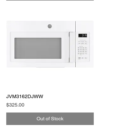
JVM3162DJWW
Price
$325.00
Out of Stock