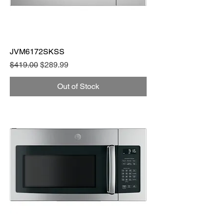
JVM6172SKSS
Regular Price
Sale Price
$419.00
$289.99
Out of Stock