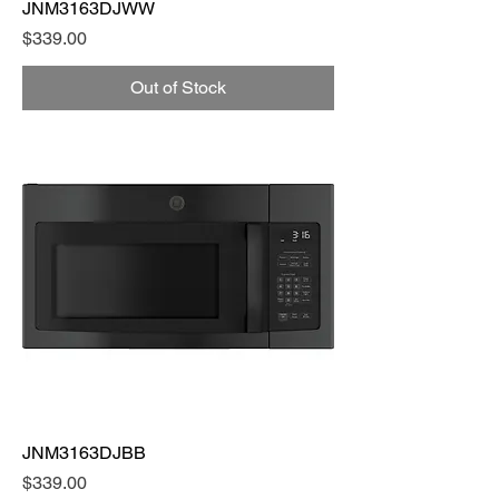
JNM3163DJWW
Price
$339.00
Out of Stock
JNM3163DJBB
Price
$339.00