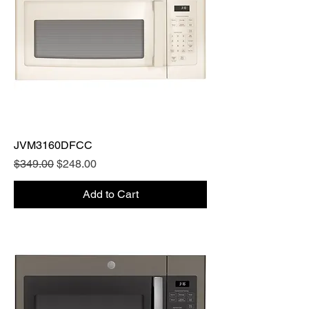
JVM3160DFCC
Regular Price
Sale Price
$349.00
$248.00
Add to Cart