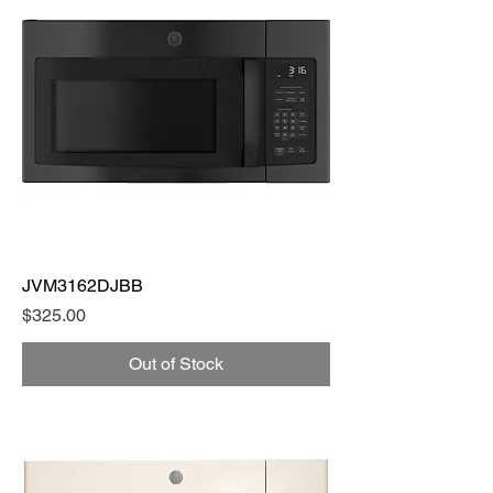
JVM3162DJBB
Price
$325.00
Out of Stock