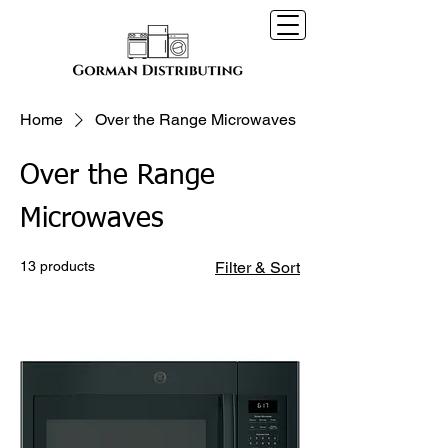
Home
Over the Range Microwaves
Over the Range
Microwaves
13 products
Filter & Sort