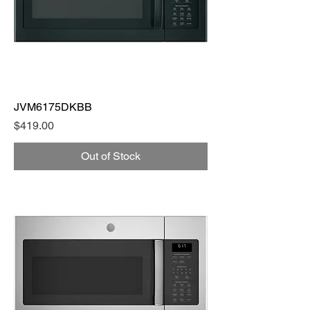
JVM6175DKBB
Price
$419.00
Out of Stock