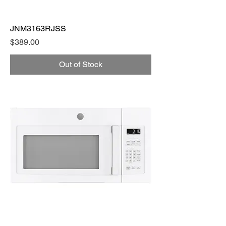
JNM3163RJSS
Price
$389.00
Out of Stock