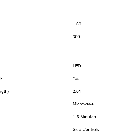
1.60
300
LED
ck
Yes
ngth)
2.01
Microwave
1-6 Minutes
Side Controls