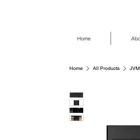
Home
Abo
Home
All Products
JVM