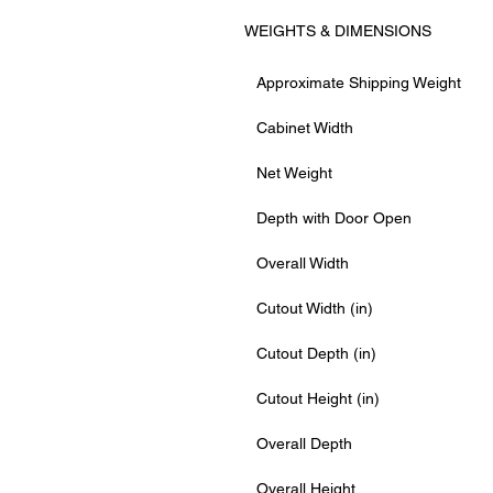
WEIGHTS & DIMENSIONS
Approximate Shipping Weight
Cabinet Width
Net Weight
Depth with Door Open
Overall Width
Cutout Width (in)
Cutout Depth (in)
Cutout Height (in)
Overall Depth
Overall Height