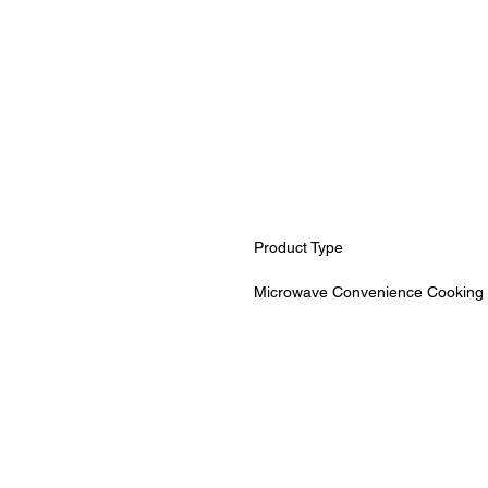
Product Type
Microwave Convenience Cooking 