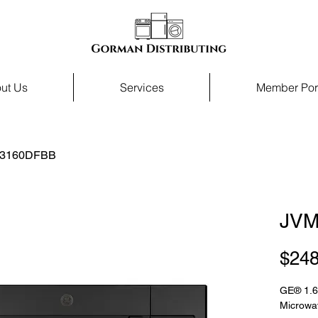
ut Us
Services
Member Por
3160DFBB
JVM
$248
GE® 1.6
Microwa