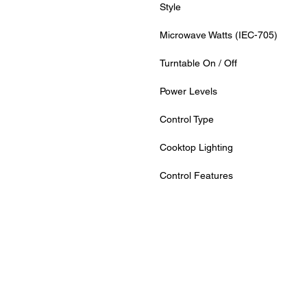
Style
Microwave Watts (IEC-705)
Turntable On / Off
Power Levels
Control Type
Cooktop Lighting
Control Features