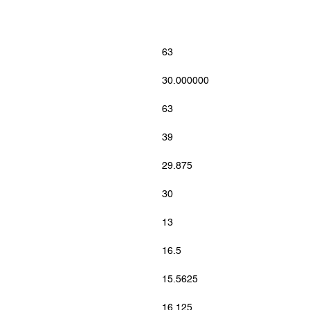
63
30.000000
63
39
29.875
30
13
16.5
15.5625
16.125