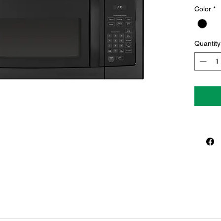
Color
*
Quantity