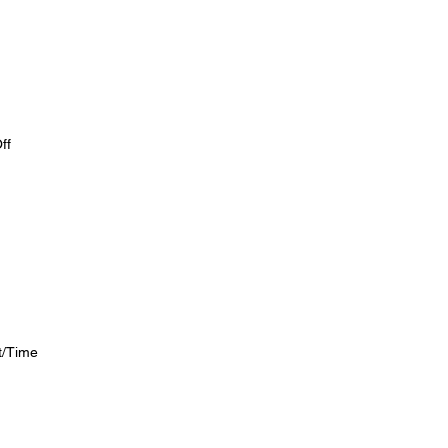
ff
ht/Time