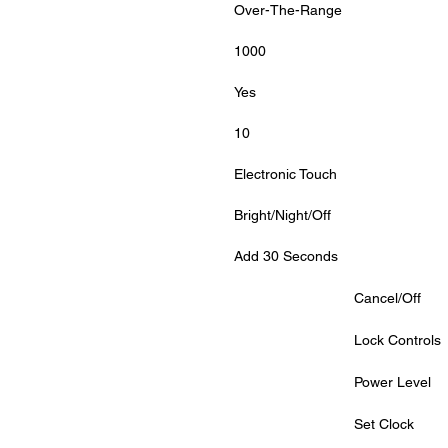
Over-The-Range
1000
Yes
10
Electronic Touch
Bright/Night/Off
Add 30 Seconds
			Cancel/Off
			Lock Controls
			Power Level
			Set Clock