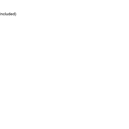
 Included)