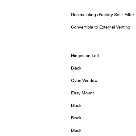
Recirculating (Factory Set - Filter
Convertible to External Venting
Hinges on Left
Black
Oven Window
Easy Mount
Black
Black
Black