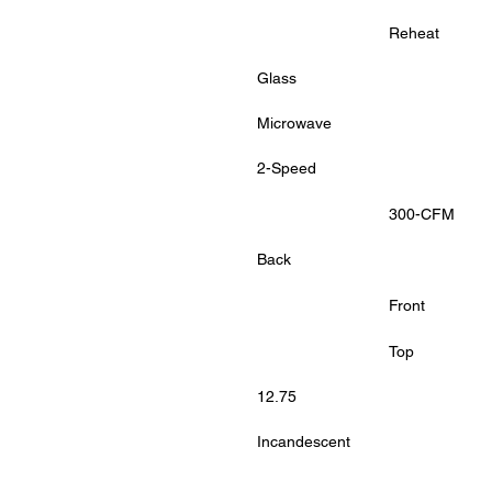
			Reheat
Glass
Microwave
2-Speed
			300-CFM
Back
			Front
			Top
12.75
Incandescent