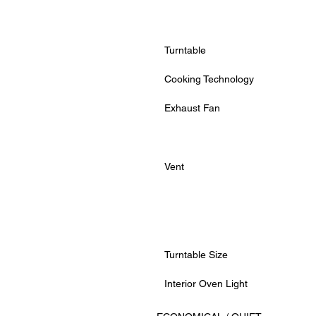
Turntable
Cooking Technology
Exhaust Fan
Vent
Turntable Size
Interior Oven Light