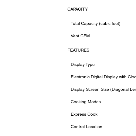
CAPACITY
Total Capacity (cubic feet)
Vent CFM
FEATURES
Display Type
Electronic Digital Display with Clo
Display Screen Size (Diagonal Le
Cooking Modes
Express Cook
Control Location