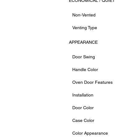
ECONOMICAL / QUIET
Non-Vented
Venting Type
APPEARANCE
Door Swing
Handle Color
Oven Door Features
Installation
Door Color
Case Color
Color Appearance