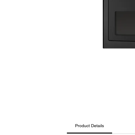
Product Details