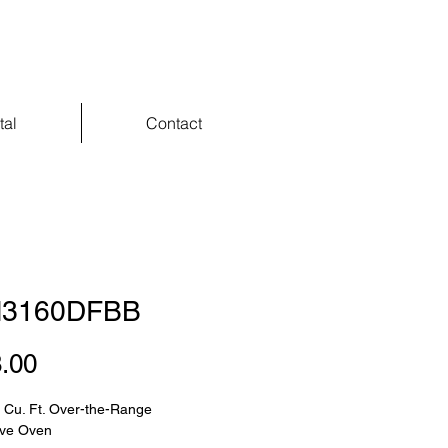
tal
Contact
3160DFBB
Price
.00
 Cu. Ft. Over-the-Range 
ve Oven