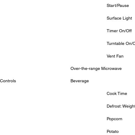
			Start/Pause
			Surface Light
			Timer On/Off
			Turntable On/O
			Vent Fan
Over-the-range Microwave
Controls
Beverage
			Cook Time
			Defrost: Weig
			Popcorn
			Potato